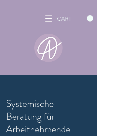
CART
Systemische
Beratung für
Arbeitnehmende