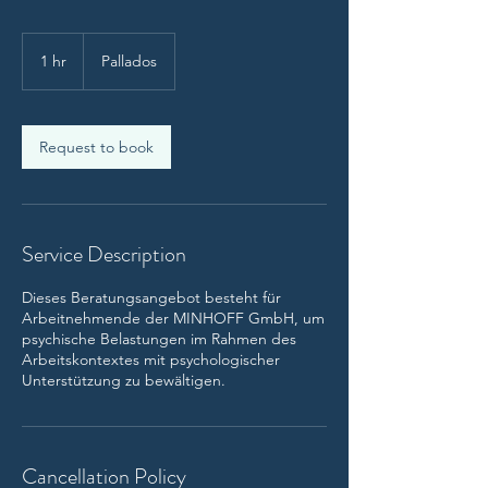
1 hr
1
Pallados
h
Request to book
Service Description
Dieses Beratungsangebot besteht für
Arbeitnehmende der MINHOFF GmbH, um
psychische Belastungen im Rahmen des
Arbeitskontextes mit psychologischer
Unterstützung zu bewältigen.
Cancellation Policy