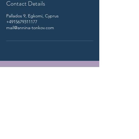
Contact Details
Pallados 9, Egkomi, Cyprus
+4915679311177
mail@annina-tonkov.com
Annina Tonkov
-
Counseling for Individuals, Couples &
Sexuality
,
Systemic Online Practice
Schedule intro session here