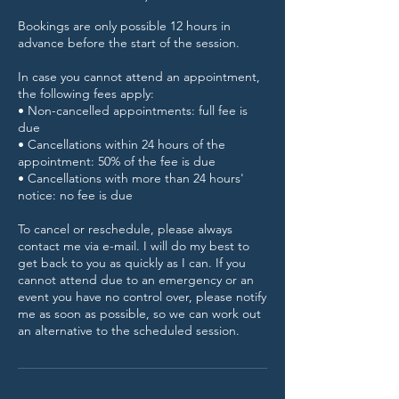
Bookings are only possible 12 hours in
advance before the start of the session.
In case you cannot attend an appointment,
the following fees apply:
• Non-cancelled appointments: full fee is
due
• Cancellations within 24 hours of the
appointment: 50% of the fee is due
• Cancellations with more than 24 hours'
notice: no fee is due
To cancel or reschedule, please always
contact me via e-mail. I will do my best to
get back to you as quickly as I can. If you
cannot attend due to an emergency or an
event you have no control over, please notify
me as soon as possible, so we can work out