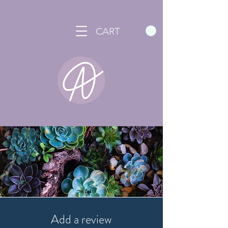
CART
Add a review