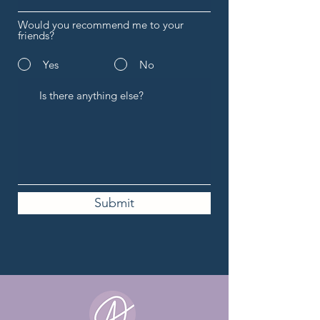
Would you recommend me to your
friends?
Yes
No
Submit