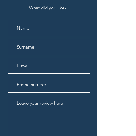
What did you like?