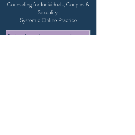
Counseling for Individuals, Couples &
Sexuality
,
Systemic Online Practice
Schedule intro session here
or with date
mail@annina-tonkov.com