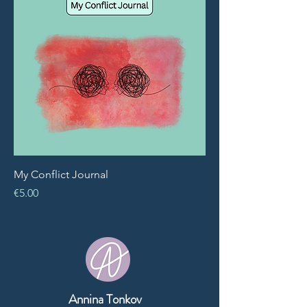
My Conflict Journal
Price
€5.00
Annina Tonkov
-