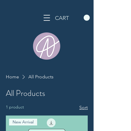
CART
Home
All Products
All Products
1 product
Sort
New Arrival