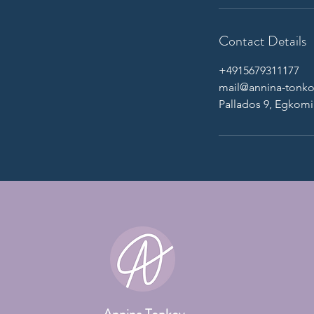
Contact Details
+4915679311177
mail@annina-tonk
Pallados 9, Egkomi