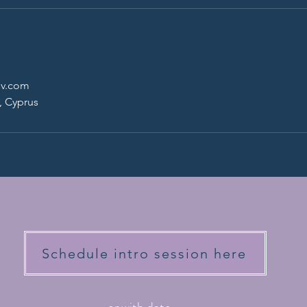
ov.com
, Cyprus
Schedule intro session here