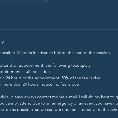
cy
ossible 12 hours in advance before the start of the session.
 attend an appointment, the following fees apply:
pointments: full fee is due
hin 24 hours of the appointment: 50% of the fee is due
h more than 24 hours' notice: no fee is due
dule, please always contact me via e-mail. I will do my best to 
f you cannot attend due to an emergency or an event you have no