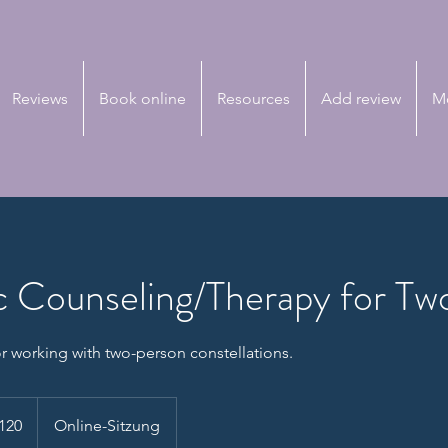
Reviews
Book online
Resources
Add review
M
 Counseling/Therapy for Tw
r working with two-person constellations.
120
Online-Sitzung