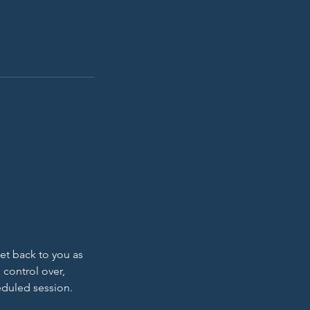
get back to you as
 control over,