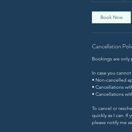
h
3
0
Book Now
m
i
n
Cancellation Poli
Bookings are only p
In case you cannot
• Non-cancelled ap
• Cancellations wit
• Cancellations wit
To cancel or resche
quickly as I can. I