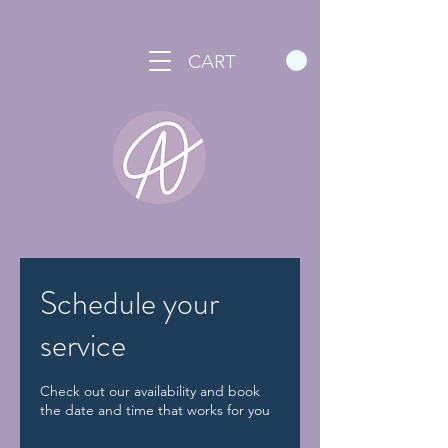
CART
Schedule your
service
Check out our availability and book
the date and time that works for you