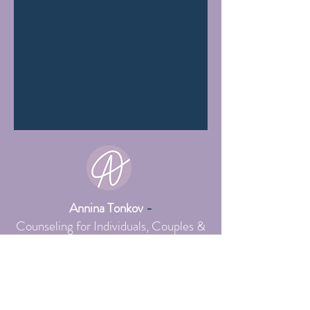
Annina Tonkov
-
Counseling for Individuals, Couples &
Sexuality
,
Systemic Online Practice
Schedule intro session here