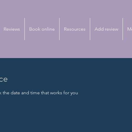
Reviews
Book online
Resources
Add review
M
ice
k the date and time that works for you