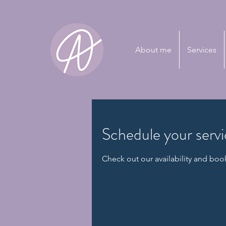
About me
Services
Schedule your serv
Check out our availability and boo